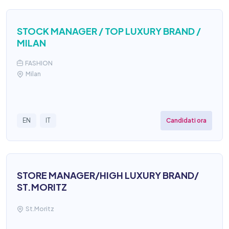
STOCK MANAGER / TOP LUXURY BRAND /
MILAN
FASHION
Milan
Candidati ora
EN
IT
STORE MANAGER/HIGH LUXURY BRAND/
ST.MORITZ
St.Moritz