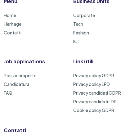
Menu
Business Units
Home
Corporate
Heritage
Tech
Contatti
Fashion
ICT
Job applications
Link utili
Posizioni aperte
Privacy policy GDPR
Candidatura
Privacy policy LPD
FAQ
Privacy candidati GDPR
Privacy candidati LDP
Cookie policy GDPR
Contatti