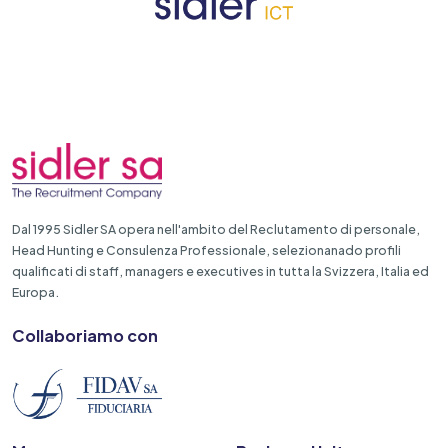
Dal 1995 Sidler SA opera nell'ambito del Reclutamento di personale,
Head Hunting e Consulenza Professionale, selezionanado profili
qualificati di staff, managers e executives in tutta la Svizzera, Italia ed
Europa.
Collaboriamo con