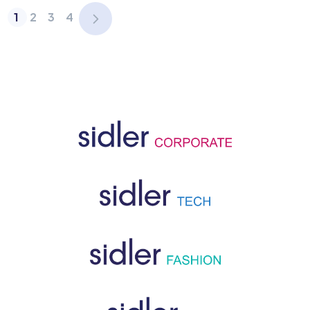
1
2
3
4