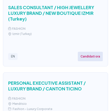
SALES CONSULTANT / HIGH JEWELLERY
LUXURY BRAND / NEW BOUTIQUE IZMIR
(Turkey)
FASHION
Izmir (Turkey)
Candidati ora
EN
PERSONAL EXECUTIVE ASSISTANT /
LUXURY BRAND / CANTON TICINO
FASHION
Mendrisio
Fashion - Luxury Corporate