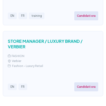
Candidati ora
EN
FR
training
STORE MANAGER / LUXURY BRAND /
VERBIER
FASHION
Verbier
Fashion – Luxury Retail
Candidati ora
EN
FR