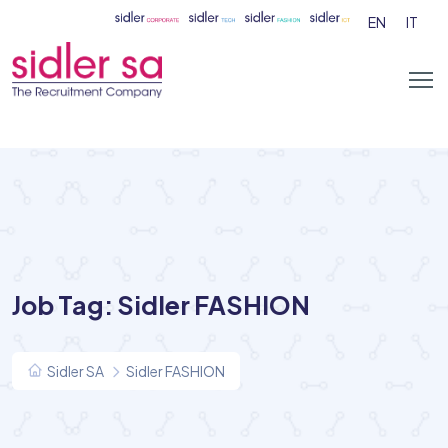
EN
IT
Job Tag:
Sidler FASHION
Sidler SA
Sidler FASHION