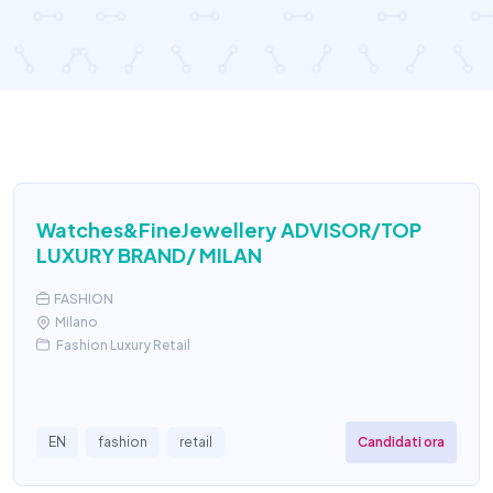
Watches&FineJewellery ADVISOR/TOP
LUXURY BRAND/ MILAN
FASHION
Milano
Fashion Luxury Retail
Candidati ora
EN
fashion
retail