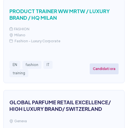
PRODUCT TRAINER WW MRTW / LUXURY
BRAND / HQ MILAN
FASHION
Milano
Fashion - Luxury Corporate
EN
fashion
IT
Candidati ora
training
GLOBAL PARFUME RETAIL EXCELLENCE/
HIGH LUXURY BRAND/ SWITZERLAND
Geneva