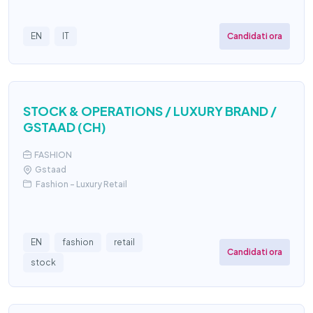
Candidati ora
EN
IT
STOCK & OPERATIONS / LUXURY BRAND /
GSTAAD (CH)
FASHION
Gstaad
Fashion – Luxury Retail
EN
fashion
retail
Candidati ora
stock