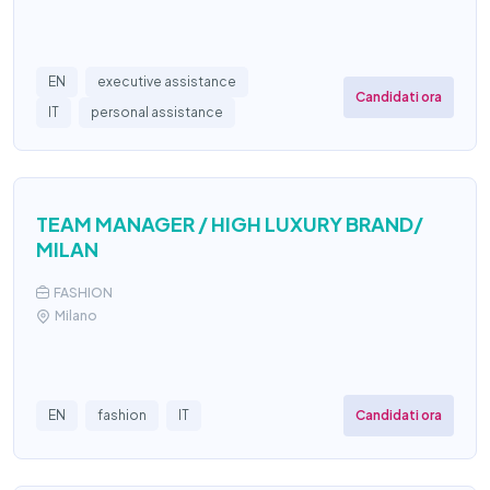
EN
executive assistance
Candidati ora
IT
personal assistance
TEAM MANAGER / HIGH LUXURY BRAND/
MILAN
FASHION
Milano
Candidati ora
EN
fashion
IT