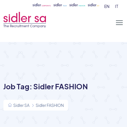
EN
IT
Job Tag:
Sidler FASHION
Sidler SA
Sidler FASHION