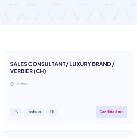
SALES CONSULTANT/ LUXURY BRAND /
VERBIER (CH)
Verbier
Candidati ora
EN
fashion
FR