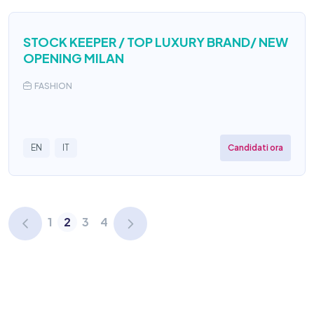
STOCK KEEPER / TOP LUXURY BRAND/ NEW
OPENING MILAN
FASHION
Candidati ora
EN
IT
1
2
3
4