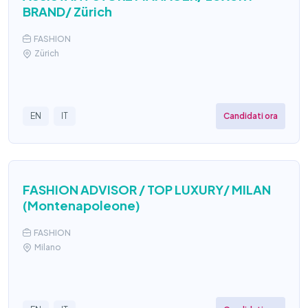
BRAND/ Zürich
FASHION
Zürich
Candidati ora
EN
IT
FASHION ADVISOR / TOP LUXURY/ MILAN
(Montenapoleone)
FASHION
Milano