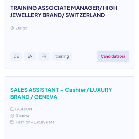
TRAINING ASSOCIATE MANAGER/ HIGH
JEWELLERY BRAND/ SWITZERLAND
Zurigo
Candidati ora
DE
EN
FR
training
SALES ASSISTANT – Cashier/ LUXURY
BRAND / GENEVA
FASHION
Geneva
Fashion – Luxury Retail