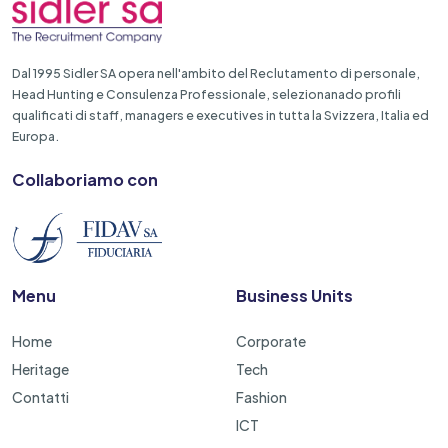
Dal 1995 Sidler SA opera nell'ambito del Reclutamento di personale,
Head Hunting e Consulenza Professionale, selezionanado profili
qualificati di staff, managers e executives in tutta la Svizzera, Italia ed
Europa.
Collaboriamo con
Menu
Business Units
Home
Corporate
Heritage
Tech
Contatti
Fashion
ICT