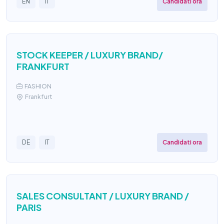
Candidati ora
EN
IT
STOCK KEEPER / LUXURY BRAND/
FRANKFURT
FASHION
Frankfurt
Candidati ora
DE
IT
SALES CONSULTANT / LUXURY BRAND /
PARIS