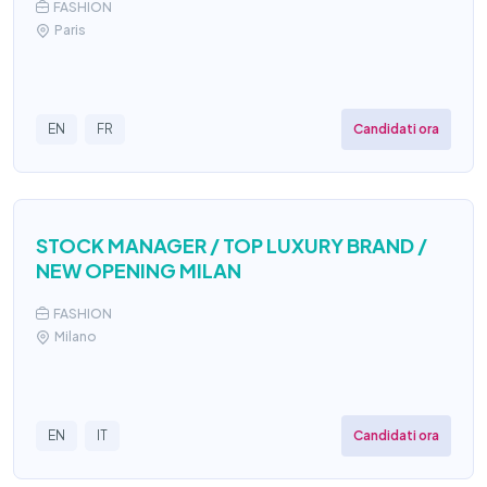
FASHION
Paris
Candidati ora
EN
FR
STOCK MANAGER / TOP LUXURY BRAND /
NEW OPENING MILAN
FASHION
Milano
Candidati ora
EN
IT