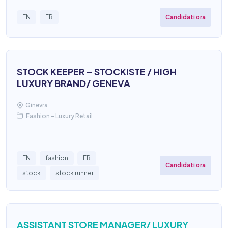
Candidati ora
EN
FR
STOCK KEEPER – STOCKISTE / HIGH
LUXURY BRAND/ GENEVA
Ginevra
Fashion – Luxury Retail
EN
fashion
FR
Candidati ora
stock
stock runner
ASSISTANT STORE MANAGER/ LUXURY