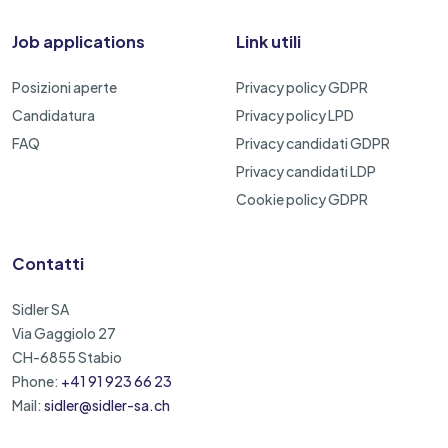
Job applications
Link utili
Posizioni aperte
Privacy policy GDPR
Candidatura
Privacy policy LPD
FAQ
Privacy candidati GDPR
Privacy candidati LDP
Cookie policy GDPR
Contatti
Sidler SA
Via Gaggiolo 27
CH-6855 Stabio
Phone:
+41 91 923 66 23
Mail:
sidler@sidler-sa.ch