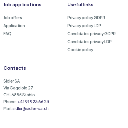
Job applications
Useful links
Job offers
Privacy policy GDPR
Application
Privacy policy LDP
FAQ
Candidates privacy GDPR
Candidates privacy LDP
Cookie policy
Contacts
Sidler SA
Via Gaggiolo 27
CH-6855 Stabio
Phone:
+41 91 923 66 23
Mail:
sidler@sidler-sa.ch