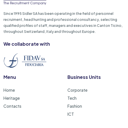
Since 1995 Sidler SA has been operating in the field of personnel
recruiment, head hunting and professional consultancy, selecting
qualified profiles of staff, managers and executives in Canton Ticino,
throughout Switzerland, Italy and throughout Europe.
We collaborate with
Menu
Business Units
Home
Corporate
Heritage
Tech
Contacts
Fashion
ICT