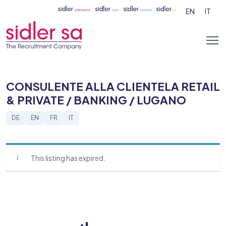
EN
IT
CONSULENTE ALLA CLIENTELA RETAIL
& PRIVATE / BANKING / LUGANO
DE
EN
FR
IT
This listing has expired.