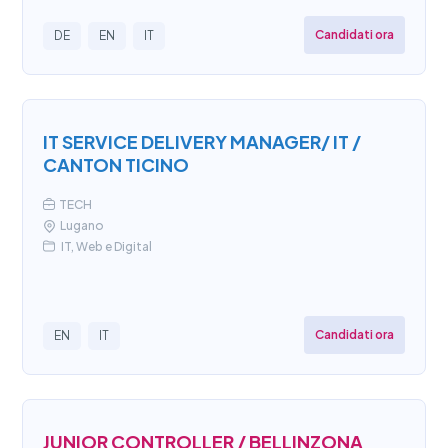
Candidati ora
DE
EN
IT
IT SERVICE DELIVERY MANAGER/ IT /
CANTON TICINO
TECH
Lugano
IT, Web e Digital
Candidati ora
EN
IT
JUNIOR CONTROLLER / BELLINZONA