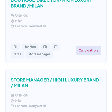
BRAND /MILAN
FASHION
Milan
Fashion Luxury Retail
EN
fashion
FR
IT
Candidati ora
retail
store manager
STORE MANAGER / HIGH LUXURY BRAND
/ MILAN
FASHION
Milan
Fashion Luxury Retail