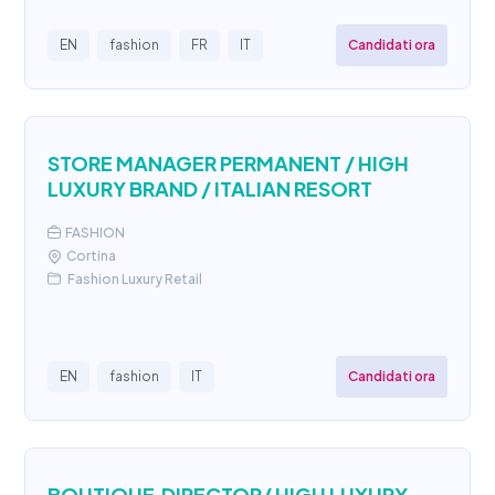
Candidati ora
EN
fashion
FR
IT
STORE MANAGER PERMANENT / HIGH
LUXURY BRAND / ITALIAN RESORT
FASHION
Cortina
Fashion Luxury Retail
Candidati ora
EN
fashion
IT
BOUTIQUE DIRECTOR/ HIGH LUXURY