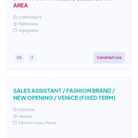
AREA
CORPORATE
Bellinzona
Ingegneria
Candidati ora
EN
IT
SALES ASSISTANT / FASHION BRAND /
NEW OPENING / VENICE (FIXED TERM)
FASHION
Venezia
Fashion Luxury Retail