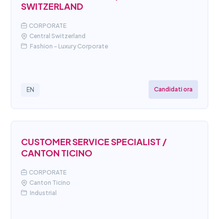
SWITZERLAND
CORPORATE
Central Switzerland
Fashion - Luxury Corporate
Candidati ora
EN
CUSTOMER SERVICE SPECIALIST /
CANTON TICINO
CORPORATE
Canton Ticino
Industrial