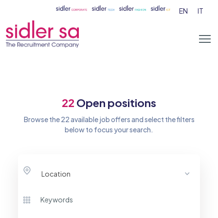
EN
IT
22
Open positions
Browse the 22 available job offers and select the filters
below to focus your search.
Location