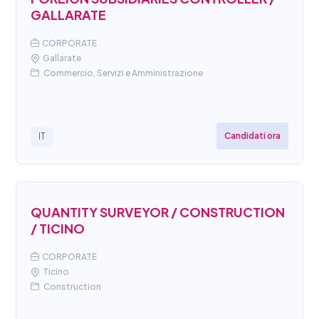
GALLARATE
CORPORATE
Gallarate
Commercio, Servizi e Amministrazione
Candidati ora
IT
QUANTITY SURVEYOR / CONSTRUCTION
/ TICINO
CORPORATE
Ticino
Construction