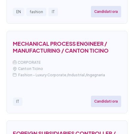
Candidati ora
EN
fashion
IT
MECHANICAL PROCESS ENGINEER /
MANUFACTURING / CANTON TICINO
CORPORATE
Canton Ticino
Fashion - Luxury Corporate /Industrial /Ingegneria
Candidati ora
IT
FOREIGN SUBSIDIARIES CONTROLLER /