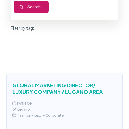
Filter by tag:
GLOBAL MARKETING DIRECTOR/
LUXURY COMPANY / LUGANO AREA
FASHION
Lugano
Fashion - Luxury Corporate