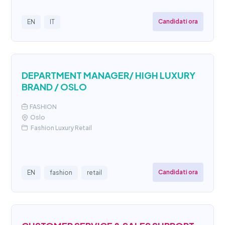
Candidati ora
EN
IT
DEPARTMENT MANAGER/ HIGH LUXURY
BRAND / OSLO
FASHION
Oslo
Fashion Luxury Retail
Candidati ora
EN
fashion
retail