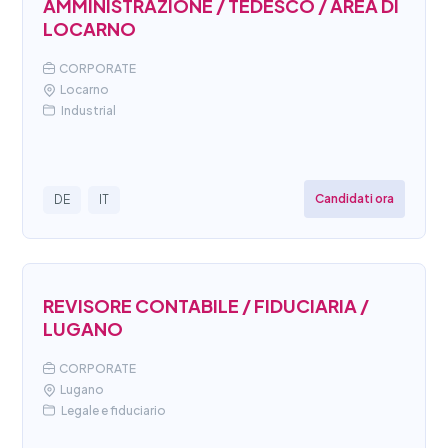
AMMINISTRAZIONE / TEDESCO / AREA DI
LOCARNO
CORPORATE
Locarno
Industrial
Candidati ora
DE
IT
REVISORE CONTABILE / FIDUCIARIA /
LUGANO
CORPORATE
Lugano
Legale e fiduciario