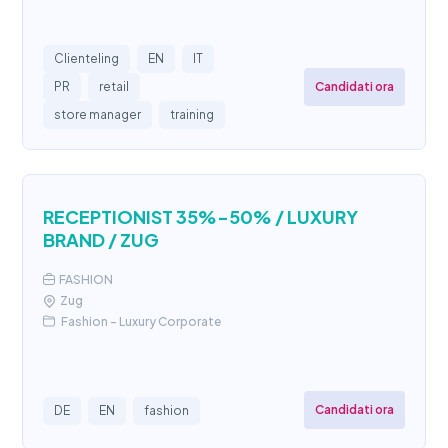
Clienteling
EN
IT
Candidati ora
PR
retail
store manager
training
RECEPTIONIST 35%-50% / LUXURY
BRAND / ZUG
FASHION
Zug
Fashion - Luxury Corporate
Candidati ora
DE
EN
fashion