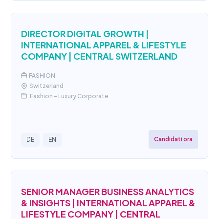
DIRECTOR DIGITAL GROWTH |
INTERNATIONAL APPAREL & LIFESTYLE
COMPANY | CENTRAL SWITZERLAND
FASHION
Switzerland
Fashion - Luxury Corporate
Candidati ora
DE
EN
SENIOR MANAGER BUSINESS ANALYTICS
& INSIGHTS | INTERNATIONAL APPAREL &
LIFESTYLE COMPANY | CENTRAL