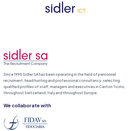
Since 1995 Sidler SA has been operating in the field of personnel
recruiment, head hunting and professional consultancy, selecting
qualified profiles of staff, managers and executives in Canton Ticino,
throughout Switzerland, Italy and throughout Europe.
We collaborate with