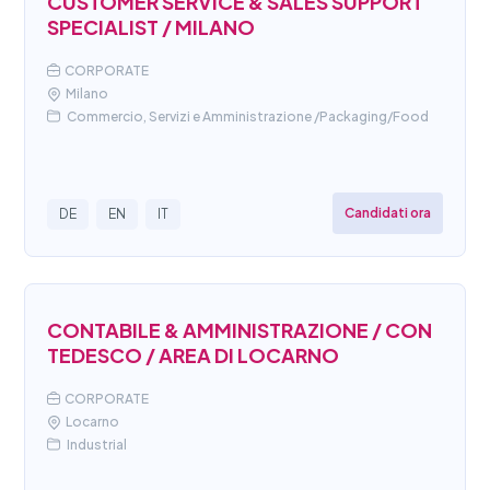
CUSTOMER SERVICE & SALES SUPPORT
SPECIALIST / MILANO
CORPORATE
Milano
Commercio, Servizi e Amministrazione /Packaging/Food
Candidati ora
DE
EN
IT
CONTABILE & AMMINISTRAZIONE / CON
TEDESCO / AREA DI LOCARNO
CORPORATE
Locarno
Industrial