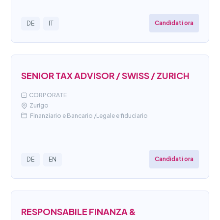
Candidati ora
DE
IT
SENIOR TAX ADVISOR / SWISS / ZURICH
CORPORATE
Zurigo
Finanziario e Bancario /Legale e fiduciario
Candidati ora
DE
EN
RESPONSABILE FINANZA &