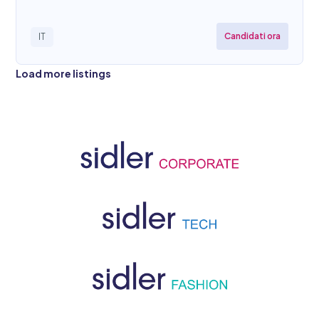
Candidati ora
IT
Load more listings