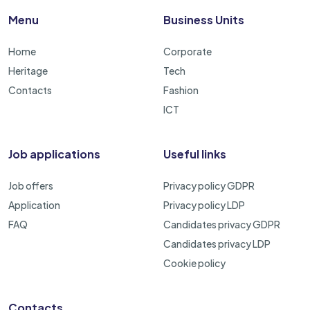
Menu
Business Units
Home
Corporate
Heritage
Tech
Contacts
Fashion
ICT
Job applications
Useful links
Job offers
Privacy policy GDPR
Application
Privacy policy LDP
FAQ
Candidates privacy GDPR
Candidates privacy LDP
Cookie policy
Contacts