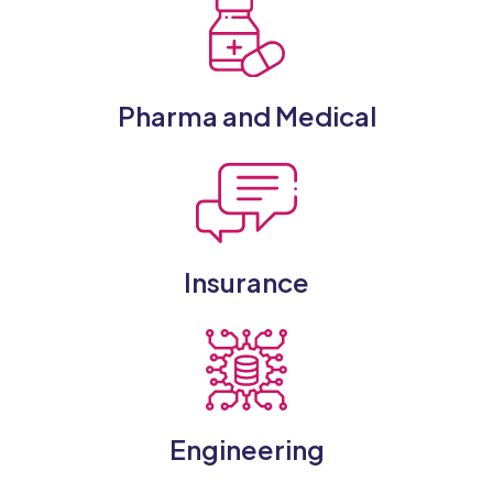
Pharma and Medical
Insurance
Engineering