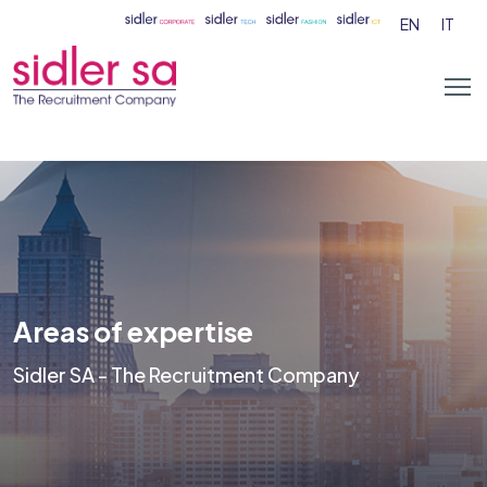
EN
IT
Areas of expertise
Sidler SA - The Recruitment Company