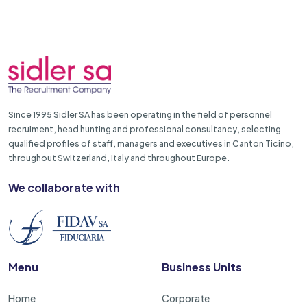
Since 1995 Sidler SA has been operating in the field of personnel
recruiment, head hunting and professional consultancy, selecting
qualified profiles of staff, managers and executives in Canton Ticino,
throughout Switzerland, Italy and throughout Europe.
We collaborate with
Menu
Business Units
Home
Corporate