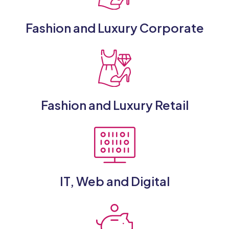
Fashion and Luxury Corporate
Fashion and Luxury Retail
IT, Web and Digital