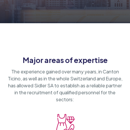
Major areas of expertise
The experience gained over many years, in Canton
Ticino, as well as in the whole Switzerland and Europe,
has allowed Sidler SA to establish as a reliable partner
in the recruitment of qualified personnel for the
sectors: