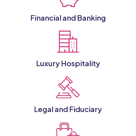
Financial and Banking
Luxury Hospitality
Legal and Fiduciary