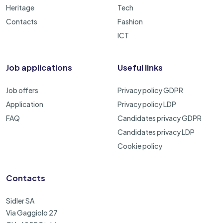
Heritage
Tech
Contacts
Fashion
ICT
Job applications
Useful links
Job offers
Privacy policy GDPR
Application
Privacy policy LDP
FAQ
Candidates privacy GDPR
Candidates privacy LDP
Cookie policy
Contacts
Sidler SA
Via Gaggiolo 27