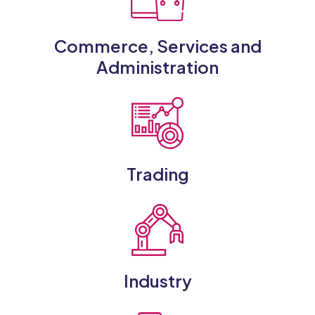
Commerce, Services and
Administration
Trading
Industry