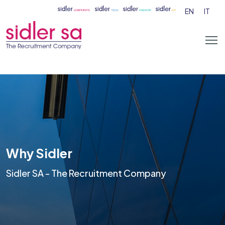
EN
IT
Why Sidler
Sidler SA - The Recruitment Company