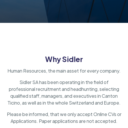
Why Sidler
Human Resources, the main asset for every company.
Sidler SA has been operating in the field of
professional recruitment and headhunting, selecting
qualified staff, managers, and executives in Canton
Ticino, as well as in the whole Switzerland and Europe.
Please be informed, that we only accept Online CVs or
Applications. Paper applications are not accepted.