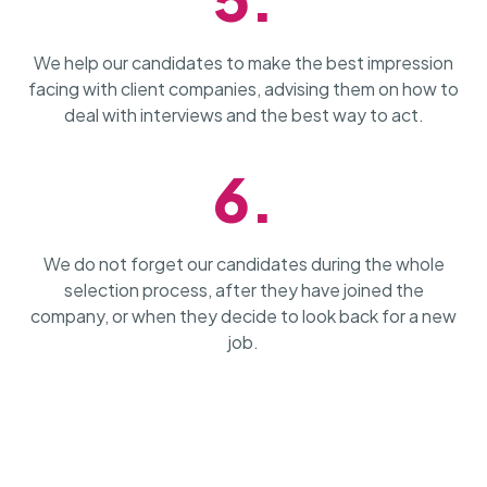
We help our candidates to make the best impression
facing with client companies, advising them on how to
deal with interviews and the best way to act.
6.
We do not forget our candidates during the whole
selection process, after they have joined the
company, or when they decide to look back for a new
job.