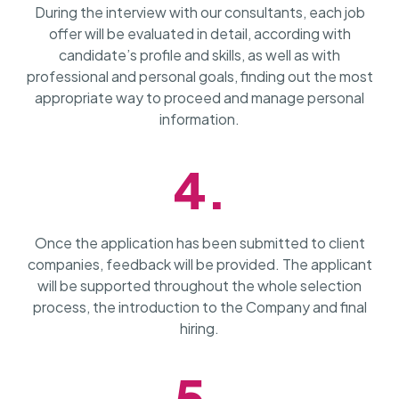
During the interview with our consultants, each job
offer will be evaluated in detail, according with
candidate’s profile and skills, as well as with
professional and personal goals, finding out the most
appropriate way to proceed and manage personal
information.
4.
Once the application has been submitted to client
companies, feedback will be provided. The applicant
will be supported throughout the whole selection
process, the introduction to the Company and final
hiring.
5.