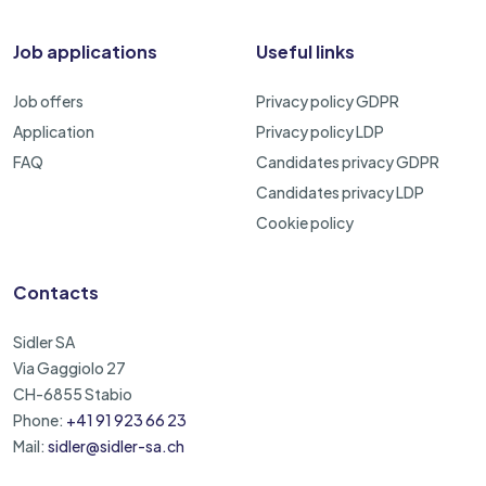
Job applications
Useful links
Job offers
Privacy policy GDPR
Application
Privacy policy LDP
FAQ
Candidates privacy GDPR
Candidates privacy LDP
Cookie policy
Contacts
Sidler SA
Via Gaggiolo 27
CH-6855 Stabio
Phone:
+41 91 923 66 23
Mail:
sidler@sidler-sa.ch