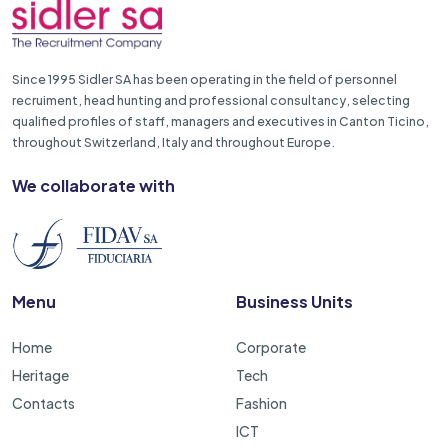
Since 1995 Sidler SA has been operating in the field of personnel
recruiment, head hunting and professional consultancy, selecting
qualified profiles of staff, managers and executives in Canton Ticino,
throughout Switzerland, Italy and throughout Europe.
We collaborate with
Menu
Business Units
Home
Corporate
Heritage
Tech
Contacts
Fashion
ICT