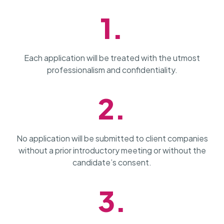
1.
Each application will be treated with the utmost
professionalism and confidentiality.
2.
No application will be submitted to client companies
without a prior introductory meeting or without the
candidate’s consent.
3.