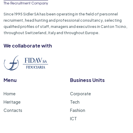
Since 1995 Sidler SA has been operating in the field of personnel
recruiment, head hunting and professional consultancy, selecting
qualified profiles of staff, managers and executives in Canton Ticino,
throughout Switzerland, Italy and throughout Europe.
We collaborate with
Menu
Business Units
Home
Corporate
Heritage
Tech
Contacts
Fashion
ICT