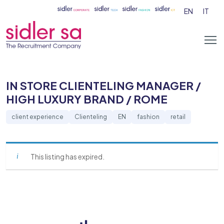
EN
IT
IN STORE CLIENTELING MANAGER /
HIGH LUXURY BRAND / ROME
client experience
Clienteling
EN
fashion
retail
This listing has expired.