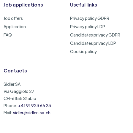
Job applications
Useful links
Job offers
Privacy policy GDPR
Application
Privacy policy LDP
FAQ
Candidates privacy GDPR
Candidates privacy LDP
Cookie policy
Contacts
Sidler SA
Via Gaggiolo 27
CH-6855 Stabio
Phone:
+41 91 923 66 23
Mail:
sidler@sidler-sa.ch