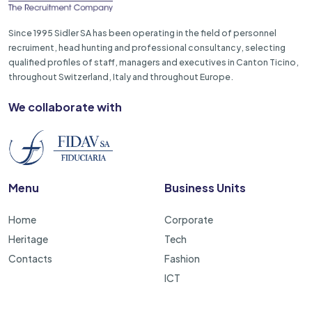
Since 1995 Sidler SA has been operating in the field of personnel
recruiment, head hunting and professional consultancy, selecting
qualified profiles of staff, managers and executives in Canton Ticino,
throughout Switzerland, Italy and throughout Europe.
We collaborate with
Menu
Business Units
Home
Corporate
Heritage
Tech
Contacts
Fashion
ICT