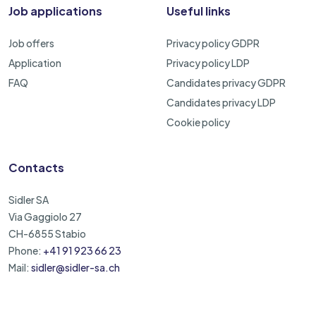
Job applications
Useful links
Job offers
Privacy policy GDPR
Application
Privacy policy LDP
FAQ
Candidates privacy GDPR
Candidates privacy LDP
Cookie policy
Contacts
Sidler SA
Via Gaggiolo 27
CH-6855 Stabio
Phone:
+41 91 923 66 23
Mail:
sidler@sidler-sa.ch