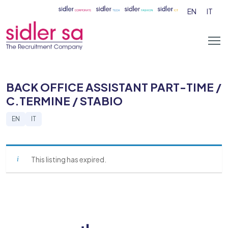
EN
IT
BACK OFFICE ASSISTANT PART-TIME /
C.TERMINE / STABIO
EN
IT
This listing has expired.