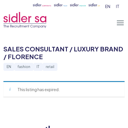
EN
IT
SALES CONSULTANT / LUXURY BRAND
/ FLORENCE
EN
fashion
IT
retail
This listing has expired.