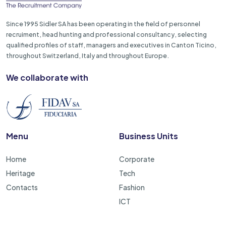
Since 1995 Sidler SA has been operating in the field of personnel
recruiment, head hunting and professional consultancy, selecting
qualified profiles of staff, managers and executives in Canton Ticino,
throughout Switzerland, Italy and throughout Europe.
We collaborate with
Menu
Business Units
Home
Corporate
Heritage
Tech
Contacts
Fashion
ICT