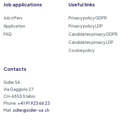
Job applications
Useful links
Job offers
Privacy policy GDPR
Application
Privacy policy LDP
FAQ
Candidates privacy GDPR
Candidates privacy LDP
Cookie policy
Contacts
Sidler SA
Via Gaggiolo 27
CH-6855 Stabio
Phone:
+41 91 923 66 23
Mail:
sidler@sidler-sa.ch