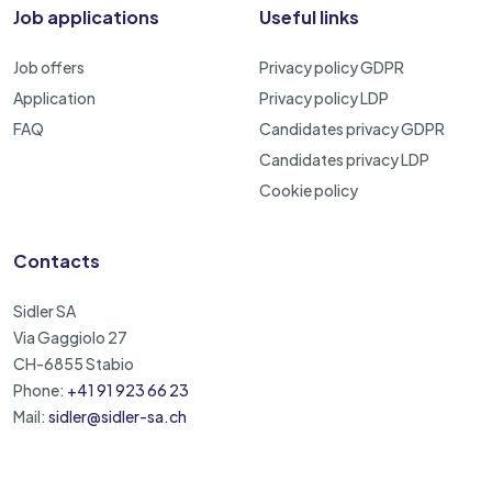
Job applications
Useful links
Job offers
Privacy policy GDPR
Application
Privacy policy LDP
FAQ
Candidates privacy GDPR
Candidates privacy LDP
Cookie policy
Contacts
Sidler SA
Via Gaggiolo 27
CH-6855 Stabio
Phone:
+41 91 923 66 23
Mail:
sidler@sidler-sa.ch