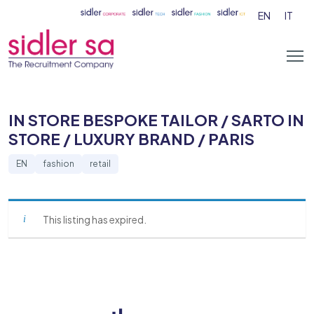
EN
IT
IN STORE BESPOKE TAILOR / SARTO IN
STORE / LUXURY BRAND / PARIS
EN
fashion
retail
This listing has expired.