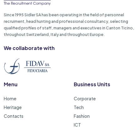
Since 1995 Sidler SA has been operating in the field of personnel
recruiment, head hunting and professional consultancy, selecting
qualified profiles of staff, managers and executives in Canton Ticino,
throughout Switzerland, Italy and throughout Europe.
We collaborate with
Menu
Business Units
Home
Corporate
Heritage
Tech
Contacts
Fashion
ICT