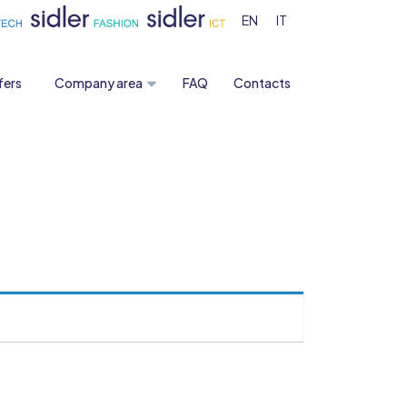
EN
IT
fers
Company area
FAQ
Contacts