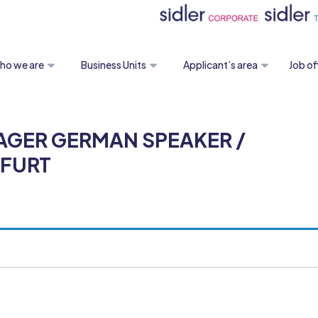
ho we are
Business Units
Applicant’s area
Job of
AGER GERMAN SPEAKER /
KFURT