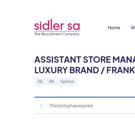
Home
W
ASSISTANT STORE MAN
LUXURY BRAND / FRAN
DE
EN
fashion
This listing has expired.