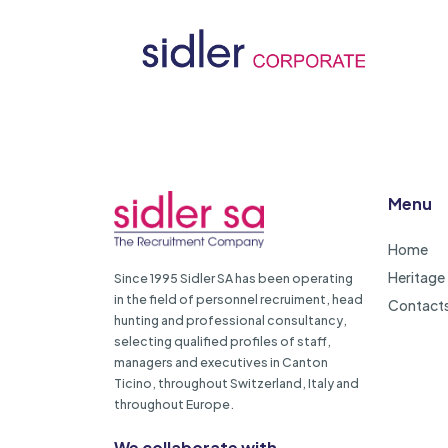
Menu
Home
Heritage
Since 1995 Sidler SA has been operating
in the field of personnel recruiment, head
Contact
hunting and professional consultancy,
selecting qualified profiles of staff,
managers and executives in Canton
Ticino, throughout Switzerland, Italy and
throughout Europe.
We collaborate with