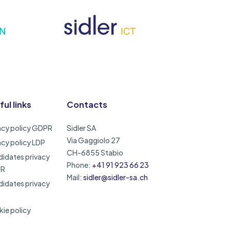
ful links
Contacts
acy policy GDPR
Sidler SA
Via Gaggiolo 27
acy policy LDP
CH-6855 Stabio
idates privacy
Phone:
+41 91 923 66 23
PR
Mail:
sidler@sidler-sa.ch
idates privacy
ie policy