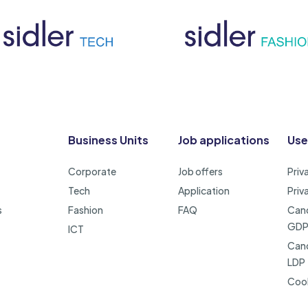
Business Units
Job applications
Use
Corporate
Job offers
Priv
Tech
Application
Priv
s
Fashion
FAQ
Cand
GD
ICT
Cand
LDP
Cook