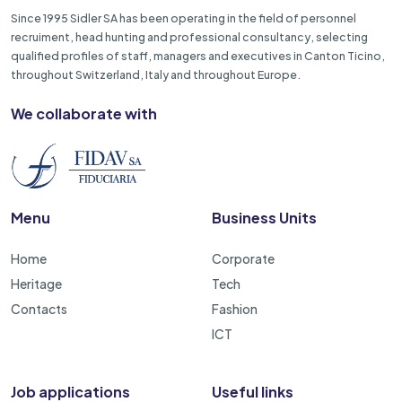
Since 1995 Sidler SA has been operating in the field of personnel
recruiment, head hunting and professional consultancy, selecting
qualified profiles of staff, managers and executives in Canton Ticino,
throughout Switzerland, Italy and throughout Europe.
We collaborate with
Menu
Business Units
Home
Corporate
Heritage
Tech
Contacts
Fashion
ICT
Job applications
Useful links