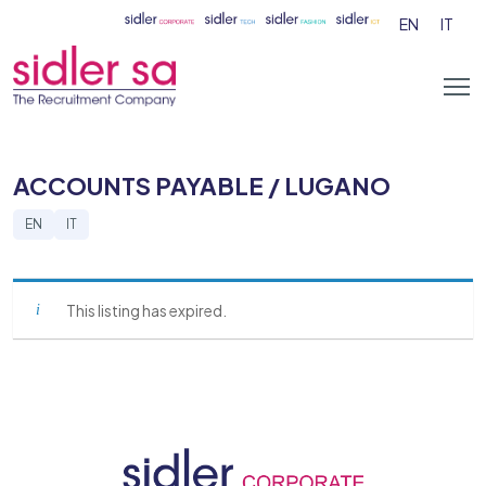
EN
IT
ACCOUNTS PAYABLE / LUGANO
EN
IT
This listing has expired.