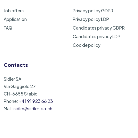
Job offers
Privacy policy GDPR
Application
Privacy policy LDP
FAQ
Candidates privacy GDPR
Candidates privacy LDP
Cookie policy
Contacts
Sidler SA
Via Gaggiolo 27
CH-6855 Stabio
Phone:
+41 91 923 66 23
Mail:
sidler@sidler-sa.ch