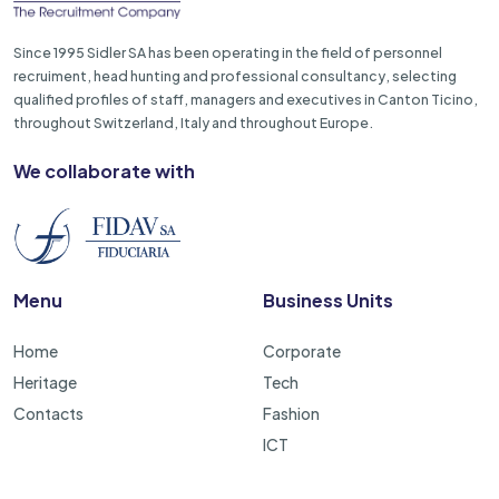
Since 1995 Sidler SA has been operating in the field of personnel
recruiment, head hunting and professional consultancy, selecting
qualified profiles of staff, managers and executives in Canton Ticino,
throughout Switzerland, Italy and throughout Europe.
We collaborate with
Menu
Business Units
Home
Corporate
Heritage
Tech
Contacts
Fashion
ICT