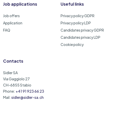
Job applications
Useful links
Job offers
Privacy policy GDPR
Application
Privacy policy LDP
FAQ
Candidates privacy GDPR
Candidates privacy LDP
Cookie policy
Contacts
Sidler SA
Via Gaggiolo 27
CH-6855 Stabio
Phone:
+41 91 923 66 23
Mail:
sidler@sidler-sa.ch