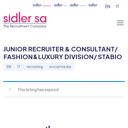
EN
IT
JUNIOR RECRUITER & CONSULTANT/
FASHION&LUXURY DIVISION/ STABIO
EN
IT
recruiting
social media
This listing has expired.