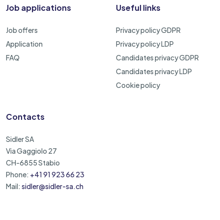
Job applications
Useful links
Job offers
Privacy policy GDPR
Application
Privacy policy LDP
FAQ
Candidates privacy GDPR
Candidates privacy LDP
Cookie policy
Contacts
Sidler SA
Via Gaggiolo 27
CH-6855 Stabio
Phone:
+41 91 923 66 23
Mail:
sidler@sidler-sa.ch