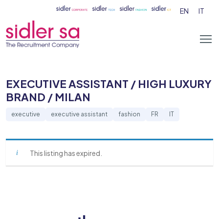
EN
IT
EXECUTIVE ASSISTANT / HIGH LUXURY
BRAND / MILAN
executive
executive assistant
fashion
FR
IT
This listing has expired.