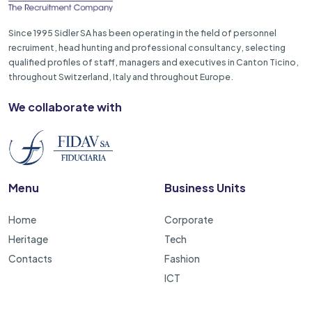
Since 1995 Sidler SA has been operating in the field of personnel
recruiment, head hunting and professional consultancy, selecting
qualified profiles of staff, managers and executives in Canton Ticino,
throughout Switzerland, Italy and throughout Europe.
We collaborate with
Menu
Business Units
Home
Corporate
Heritage
Tech
Contacts
Fashion
ICT