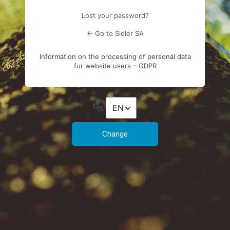
Lost your password?
← Go to Sidler SA
Information on the processing of personal data
for website users – GDPR
Language