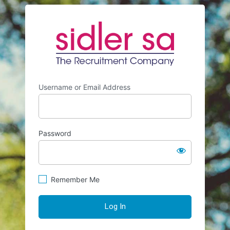
Log
https://sidl
In
Username or Email Address
Password
Remember Me