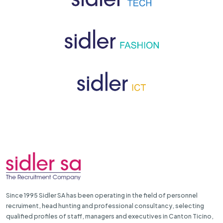
Since 1995 Sidler SA has been operating in the field of personnel
recruiment, head hunting and professional consultancy, selecting
qualified profiles of staff, managers and executives in Canton Ticino,