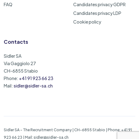
FAQ
Candidates privacy GDPR
Candidates privacy LDP
Cookie policy
Contacts
Sidler SA
Via Gaggiolo 27
CH-6855 Stabio
Phone:
+41 91 923 66 23
Mail:
sidler@sidler-sa.ch
Sidler SA - The Recruitment Company | CH-6855 Stabio | Phone: +41 91
923 66 23 | Mail: sidler@sidler-sa.ch