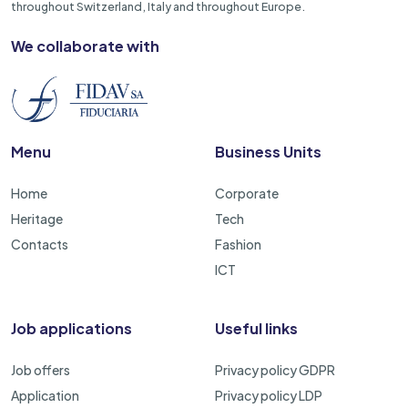
throughout Switzerland, Italy and throughout Europe.
We collaborate with
Menu
Business Units
Home
Corporate
Heritage
Tech
Contacts
Fashion
ICT
Job applications
Useful links
Job offers
Privacy policy GDPR
Application
Privacy policy LDP