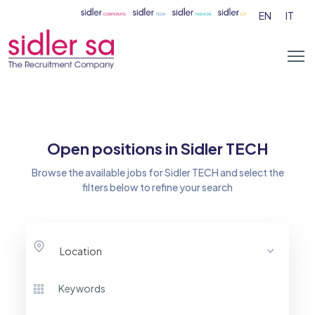
EN
IT
Open positions in Sidler TECH
Browse the available jobs for Sidler TECH and select the
filters below to refine your search
Location