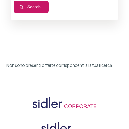
Non sono presenti offerte corrispondenti alla tua ricerca.